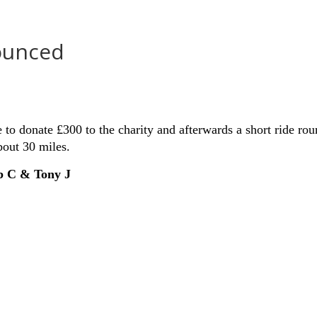
ounced
 to donate £300 to the charity and afterwards a short ride ro
bout 30 miles.
ob C & Tony
J