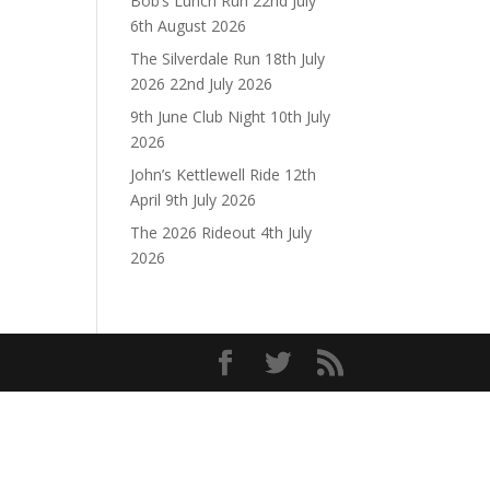
Bob’s Lunch Run 22nd July
6th August 2026
The Silverdale Run 18th July
2026
22nd July 2026
9th June Club Night
10th July
2026
John’s Kettlewell Ride 12th
April
9th July 2026
The 2026 Rideout
4th July
2026