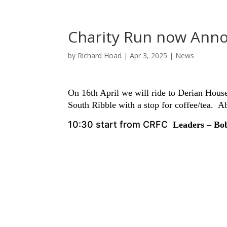
Charity Run now Ann
by
Richard Hoad
|
Apr 3, 2025
|
News
On 16th April we will ride to Derian House
South Ribble with a stop for coffee/tea. A
10:30 start from CRFC
Leaders – B