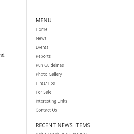
MENU
Home
News
Events
und
Reports
Run Guidelines
Photo Gallery
Hints/Tips
For Sale
Interesting Links
Contact Us
RECENT NEWS ITEMS