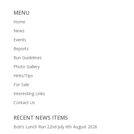
MENU
Home
News
Events
Reports
Run Guidelines
Photo Gallery
Hints/Tips
For Sale
Interesting Links
Contact Us
RECENT NEWS ITEMS
Bob’s Lunch Run 22nd July
6th August 2026