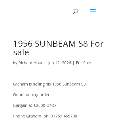
1956 SUNBEAM S8 For
sale
by
Richard Hoad
|
Jun 12, 2026
|
For Sale
Graham is selling his 1956 Sunbeam S8
Good running order.
Bargain at £2600 ONO
Phone Graham on 07759 455708