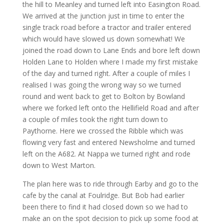
the hill to Meanley and turned left into Easington Road.
We arrived at the junction just in time to enter the
single track road before a tractor and trailer entered
which would have slowed us down somewhat! We
joined the road down to Lane Ends and bore left down
Holden Lane to Holden where I made my first mistake
of the day and turned right. After a couple of miles I
realised I was going the wrong way so we turned
round and went back to get to Bolton by Bowland
where we forked left onto the Hellifield Road and after
a couple of miles took the right turn down to
Paythorne. Here we crossed the Ribble which was
flowing very fast and entered Newsholme and turned
left on the A682. At Nappa we turned right and rode
down to West Marton.
The plan here was to ride through Earby and go to the
cafe by the canal at Foulridge. But Bob had earlier
been there to find it had closed down so we had to
make an on the spot decision to pick up some food at