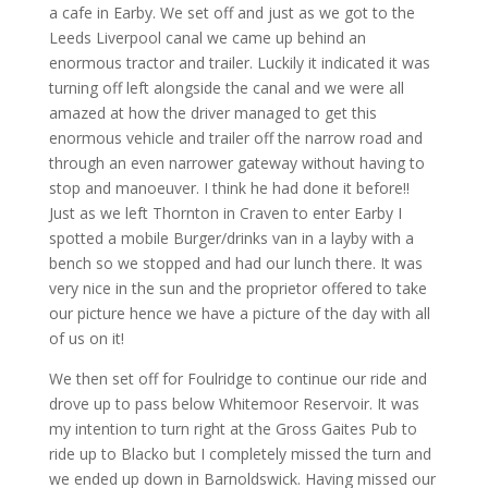
a cafe in Earby. We set off and just as we got to the
Leeds Liverpool canal we came up behind an
enormous tractor and trailer. Luckily it indicated it was
turning off left alongside the canal and we were all
amazed at how the driver managed to get this
enormous vehicle and trailer off the narrow road and
through an even narrower gateway without having to
stop and manoeuver. I think he had done it before!!
Just as we left Thornton in Craven to enter Earby I
spotted a mobile Burger/drinks van in a layby with a
bench so we stopped and had our lunch there. It was
very nice in the sun and the proprietor offered to take
our picture hence we have a picture of the day with all
of us on it!
We then set off for Foulridge to continue our ride and
drove up to pass below Whitemoor Reservoir. It was
my intention to turn right at the Gross Gaites Pub to
ride up to Blacko but I completely missed the turn and
we ended up down in Barnoldswick. Having missed our