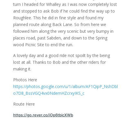
turn I headed for Whalley as I was now completely lost
and stopped to ask Bob if he could find the way up to
Roughlee. This he did in fine style and found my
planned route along Back Lane. So from here we
followed him along the very scenic but very bumpy in
places road, past Sabden, and down to the Spring
wood Picnic Site to end the run.
A lovely day and a good ride not spoilt by the being
lost at all. Thanks to Bob and the other riders for
making it.
Photos Here
https://photos.google.com/u/1/album/AF1QipP_NshDbl
o7D8_BssVGQ4vx0NdemHZcrxyIKS_c
Route Here
https://go.rever.co/iOp6tbicXWb