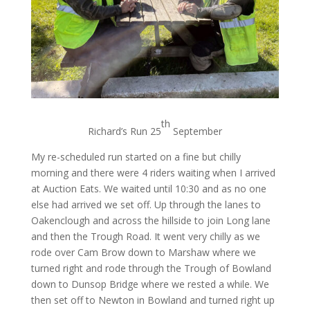
th
Richard’s Run 25
September
My re-scheduled run started on a fine but chilly
morning and there were 4 riders waiting when I arrived
at Auction Eats. We waited until 10:30 and as no one
else had arrived we set off. Up through the lanes to
Oakenclough and across the hillside to join Long lane
and then the Trough Road. It went very chilly as we
rode over Cam Brow down to Marshaw where we
turned right and rode through the Trough of Bowland
down to Dunsop Bridge where we rested a while. We
then set off to Newton in Bowland and turned right up