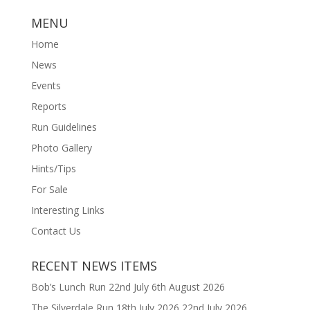
MENU
Home
News
Events
Reports
Run Guidelines
Photo Gallery
Hints/Tips
For Sale
Interesting Links
Contact Us
RECENT NEWS ITEMS
Bob’s Lunch Run 22nd July
6th August 2026
The Silverdale Run 18th July 2026
22nd July 2026