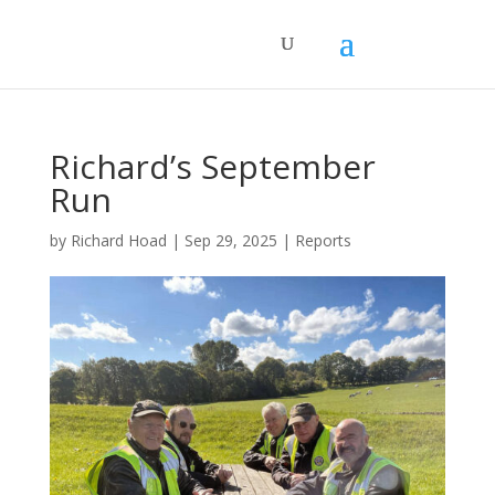
Richard’s September
Run
by
Richard Hoad
|
Sep 29, 2025
|
Reports