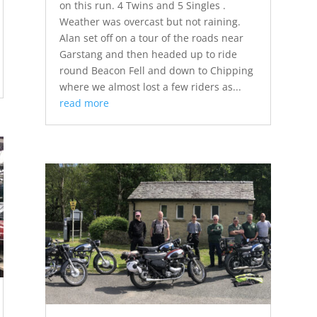
on this run. 4 Twins and 5 Singles .
Weather was overcast but not raining.
Alan set off on a tour of the roads near
Garstang and then headed up to ride
round Beacon Fell and down to Chipping
where we almost lost a few riders as...
read more