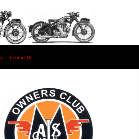
ks
Contact Us