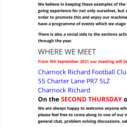
We believe in keeping these examples of the B
going experience for not only ourselves, but 
order to promote this and enjoy our machin
have a programme of events which we stage 
There is also a social side to the sections ac
through the year.
WHERE WE MEET
From 9th September 2021 our meeting will b
Charnock Richard Football Cl
55 Charter Lane PR7 5LZ
Charnock Richard
On the
SECOND
THURSDAY
o
We are always happy to welcome anyone who 
please feel free to come along to one of our 
general chat, problem solving discussions, sa