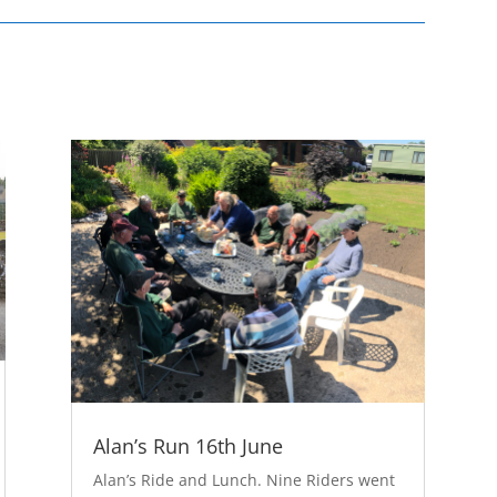
Alan’s Run 16th June
Alan’s Ride and Lunch. Nine Riders went