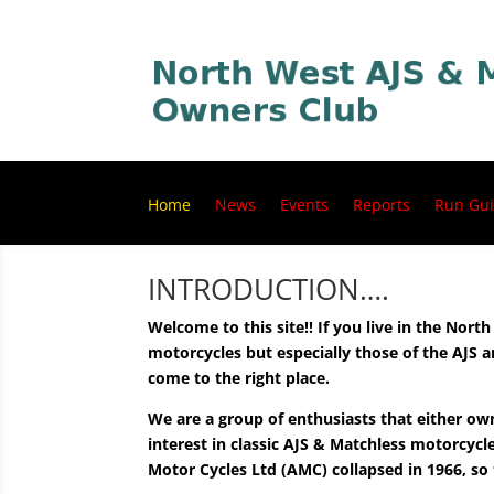
Home
News
Events
Reports
Run Gui
INTRODUCTION….
Welcome to this site!! If you live in the Nort
motorcycles but especially those of the AJS
come to the right place.
We are a group of enthusiasts that either ow
interest in classic AJS & Matchless motorcyc
Motor Cycles Ltd (AMC) collapsed in 1966, so