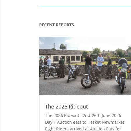
RECENT REPORTS
The 2026 Rideout
The 2026 Rideout 22nd-26th June 2026
Day 1 Auction eats to Hesket Newmarket
Eight Riders arrived at Auction Eats for