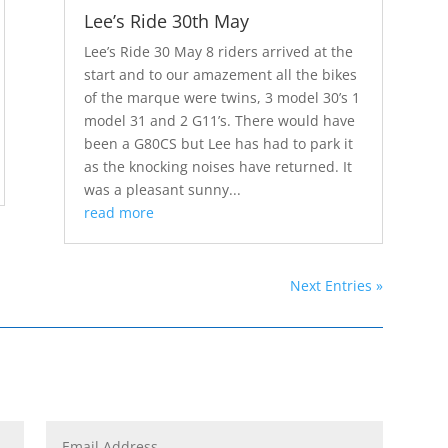
Lee’s Ride 30th May
Lee’s Ride 30 May 8 riders arrived at the
start and to our amazement all the bikes
of the marque were twins, 3 model 30’s 1
model 31 and 2 G11’s. There would have
been a G80CS but Lee has had to park it
as the knocking noises have returned. It
was a pleasant sunny...
read more
Next Entries »