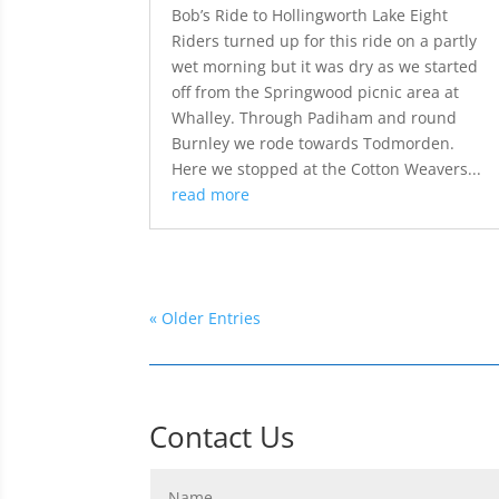
Bob’s Ride to Hollingworth Lake Eight
Riders turned up for this ride on a partly
wet morning but it was dry as we started
off from the Springwood picnic area at
Whalley. Through Padiham and round
Burnley we rode towards Todmorden.
Here we stopped at the Cotton Weavers...
read more
« Older Entries
Contact Us