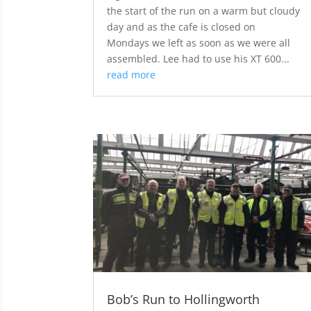
the start of the run on a warm but cloudy
day and as the cafe is closed on
Mondays we left as soon as we were all
assembled. Lee had to use his XT 600...
read more
Bob’s Run to Hollingworth