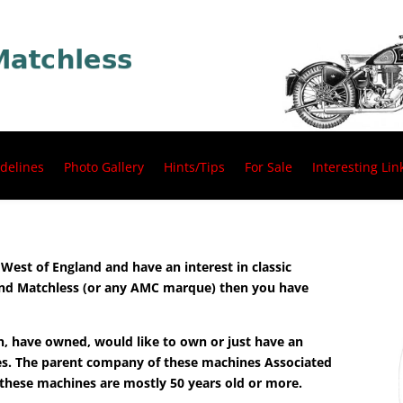
delines
Photo Gallery
Hints/Tips
For Sale
Interesting Lin
h West of England and have an interest in classic
 and Matchless (or any AMC marque) then you have
n, have owned, would like to own or just have an
les. The parent company of these machines Associated
 these machines are mostly 50 years old or more.