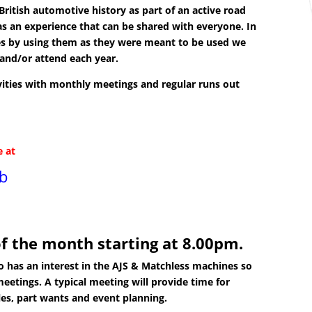
ritish automotive history as part of an active road
as an experience that can be shared with everyone. In
es by using them as they were meant to be used we
and/or attend each year.
tivities with monthly meetings and regular runs out
e at
ub
f the month starting at 8.00pm.
has an interest in the AJS & Matchless machines so
meetings. A typical meeting will provide time for
les, part wants and event planning.